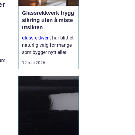
er
Glassrekkverk trygg
sikring uten å miste
utsikten
glassrekkverk
har blitt et
naturlig valg for mange
som bygger nytt eller
oppgraderer bolig, hytte
ium
12 mai 2026
og næringsbygg. De gir
trygg sikring rundt
balkonger, terrasser og
trapper, men slippe...