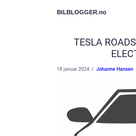
BILBLOGGER.
no
TESLA ROADS
ELEC
18 januar 2024
Johanne Hansen