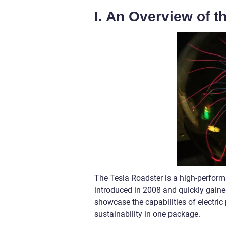
I. An Overview of t
The Tesla Roadster is a high-performa
introduced in 2008 and quickly gained 
showcase the capabilities of electric
sustainability in one package.