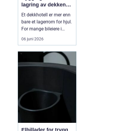
lagring av dekkene
dine
Et dekkhotell er mer enn
bare et lagerrom for hjul.
For mange bileiere i
Ålesund betyr det
06 juni 2026
ryddigere garasje,
mindre styr ved dekkskift
og tryggere kjøring
gjennom året. Når
profesjonelle tar hånd
om hjulene, får du riktig
lagring, kontroll av
dekken...
Elbillader for trygg