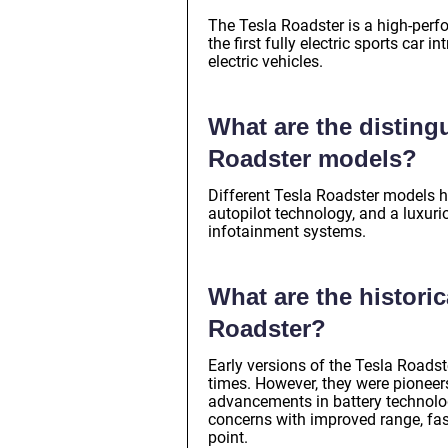
The Tesla Roadster is a high-perfo
the first fully electric sports ca
electric vehicles.
What are the distingu
Roadster models?
Different Tesla Roadster models h
autopilot technology, and a luxuri
infotainment systems.
What are the historic
Roadster?
Early versions of the Tesla Roads
times. However, they were pioneers 
advancements in battery technolog
concerns with improved range, fast
point.