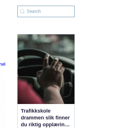
nel
Trafikkskole
drammen slik finner
du riktig opplæring