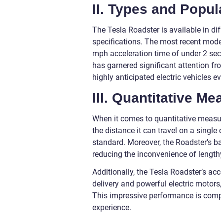
II. Types and Popul
The Tesla Roadster is available in di
specifications. The most recent mode
mph acceleration time of under 2 se
has garnered significant attention fr
highly anticipated electric vehicles ev
III. Quantitative M
When it comes to quantitative measur
the distance it can travel on a single
standard. Moreover, the Roadster’s ba
reducing the inconvenience of length
Additionally, the Tesla Roadster’s acc
delivery and powerful electric motors
This impressive performance is compl
experience.