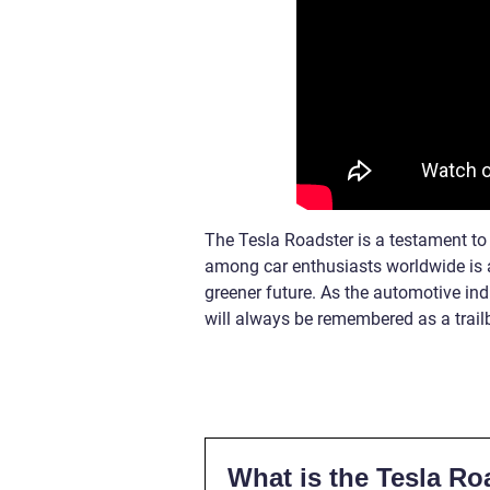
The Tesla Roadster is a testament to t
among car enthusiasts worldwide is 
greener future. As the automotive ind
will always be remembered as a trailb
What is the Tesla Ro