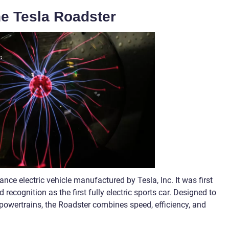
he Tesla Roadster
nce electric vehicle manufactured by Tesla, Inc. It was first
recognition as the first fully electric sports car. Designed to
 powertrains, the Roadster combines speed, efficiency, and