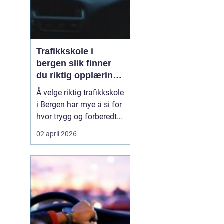
Trafikkskole i
bergen slik finner
du riktig opplæring
til førerkortet
Å velge riktig trafikkskole
i Bergen har mye å si for
hvor trygg og forberedt
en elev føler seg når
02 april 2026
førerkortet endelig skal
tas. En god skole gir mer
enn kjøretimer. Den gir
struktur, trygghet og en
forståelse for trafikk
som varer lenge etter at
ko...