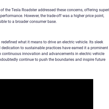
 of the Tesla Roadster addressed these concerns, offering super
performance. However, the trade-off was a higher price point,
ible to a broader consumer base.
redefined what it means to drive an electric vehicle. Its sleek
 dedication to sustainable practices have earned it a prominent
th continuous innovation and advancements in electric vehicle
undoubtedly continue to push the boundaries and inspire future