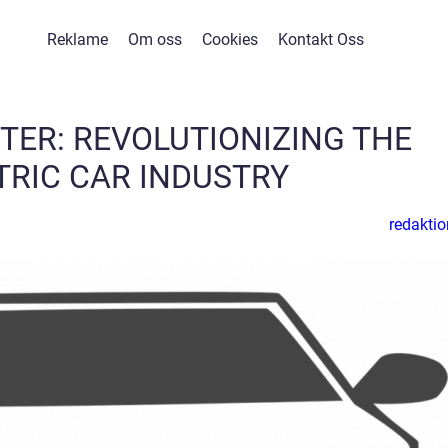
Reklame
Om oss
Cookies
Kontakt Oss
TER: REVOLUTIONIZING THE
TRIC CAR INDUSTRY
redaktio