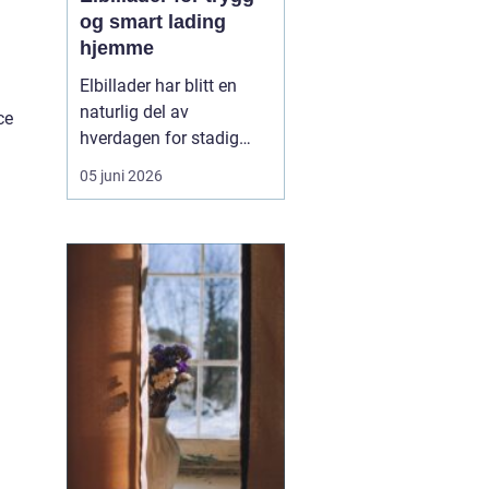
og smart lading
hjemme
Elbillader har blitt en
naturlig del av
ce
hverdagen for stadig
flere som ønsker en
05 juni 2026
praktisk, rask og sikker
måte å lade elbilen på
hjemme eller på jobb.
Flere oppdager hvor mye
mer oversiktlig
hverdagen blir når
laderen har fast plass,
kabelen henger r...
.