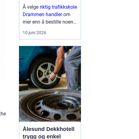
til førerkortet
Å velge
riktig trafikkskole
Drammen handler
om
mer enn å bestille noen
kjøretimer. For mange er
10 juni 2026
førerkortet en viktig
milepæl, og valget av
skole påvirker både hvor
trygg man blir som
sjåfør, hvor mye op...
the
Ålesund Dekkhotell
trygg og enkel