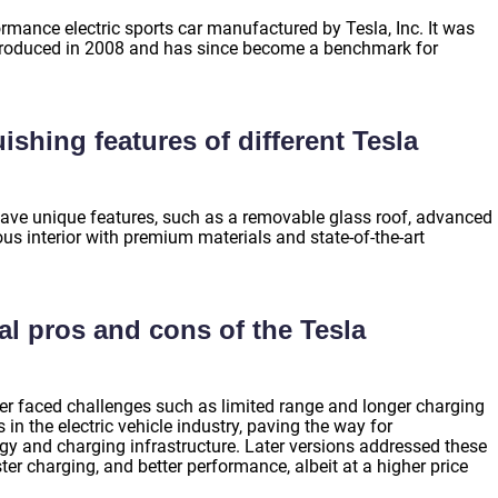
rmance electric sports car manufactured by Tesla, Inc. It was
r introduced in 2008 and has since become a benchmark for
ishing features of different Tesla
ave unique features, such as a removable glass roof, advanced
ous interior with premium materials and state-of-the-art
al pros and cons of the Tesla
ter faced challenges such as limited range and longer charging
in the electric vehicle industry, paving the way for
y and charging infrastructure. Later versions addressed these
er charging, and better performance, albeit at a higher price