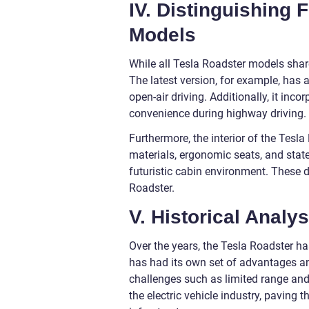
IV. Distinguishing 
Models
While all Tesla Roadster models share
The latest version, for example, has a
open-air driving. Additionally, it in
convenience during highway driving.
Furthermore, the interior of the Tes
materials, ergonomic seats, and state
futuristic cabin environment. These d
Roadster.
V. Historical Analy
Over the years, the Tesla Roadster h
has had its own set of advantages an
challenges such as limited range and
the electric vehicle industry, paving