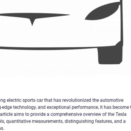
g electric sports car that has revolutionized the automotive
ing-edge technology, and exceptional performance, it has become 
 article aims to provide a comprehensive overview of the Tesla
els, quantitative measurements, distinguishing features, and a
ns.