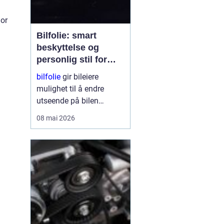
ior
Bilfolie: smart
beskyttelse og
personlig stil for
bilen
bilfolie
gir bileiere
mulighet til å endre
utseende på bilen
samtidig som lakken får
08 mai 2026
et ekstra lag med
beskyttelse. Mange
velger folie for å gi bilen
et mer eksklusivt preg,
mens andre ser mest på
fordelene med øk...