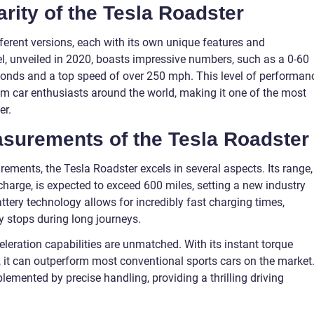
arity of the Tesla Roadster
fferent versions, each with its own unique features and
l, unveiled in 2020, boasts impressive numbers, such as a 0-60
conds and a top speed of over 250 mph. This level of performan
om car enthusiasts around the world, making it one of the most
er.
easurements of the Tesla Roadster
ements, the Tesla Roadster excels in several aspects. Its range,
 charge, is expected to exceed 600 miles, setting a new industry
ttery technology allows for incredibly fast charging times,
y stops during long journeys.
eleration capabilities are unmatched. With its instant torque
, it can outperform most conventional sports cars on the market
emented by precise handling, providing a thrilling driving