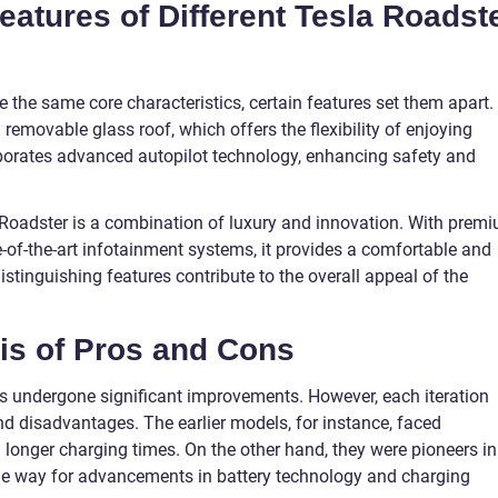
Features of Different Tesla Roadst
 the same core characteristics, certain features set them apart.
 removable glass roof, which offers the flexibility of enjoying
corporates advanced autopilot technology, enhancing safety and
la Roadster is a combination of luxury and innovation. With prem
-of-the-art infotainment systems, it provides a comfortable and
istinguishing features contribute to the overall appeal of the
sis of Pros and Cons
as undergone significant improvements. However, each iteration
d disadvantages. The earlier models, for instance, faced
 longer charging times. On the other hand, they were pioneers in
 the way for advancements in battery technology and charging