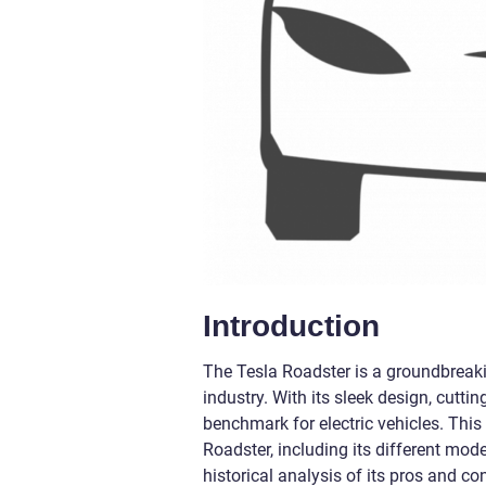
Introduction
The Tesla Roadster is a groundbreakin
industry. With its sleek design, cutt
benchmark for electric vehicles. This
Roadster, including its different mod
historical analysis of its pros and co