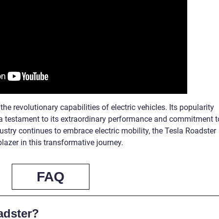
he revolutionary capabilities of electric vehicles. Its popularity
a testament to its extraordinary performance and commitment t
ustry continues to embrace electric mobility, the Tesla Roadster
lazer in this transformative journey.
FAQ
adster?