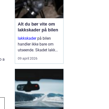
Alt du bør vite om
lakkskader på bilen
lakkskader
på bilen
handler ikke bare om
utseende. Skadet lakk
åpner veien for rust,
09 april 2026
o a
verdifall og dyrere
reparasjoner senere.
Mange utsetter
reparasjon fordi skaden
virker liten, men små
merker kan raskt utvikle
se...