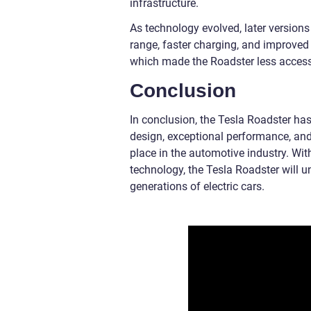
infrastructure.
As technology evolved, later versions
range, faster charging, and improved 
which made the Roadster less access
Conclusion
In conclusion, the Tesla Roadster has 
design, exceptional performance, and
place in the automotive industry. Wi
technology, the Tesla Roadster will 
generations of electric cars.